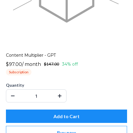
Content Multiplier - GPT
$97.00
/
month
$147.00
34% off
Subscription
Quantity
Add to Cart
Buy now