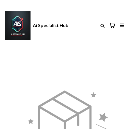
Ai Specialist Hub