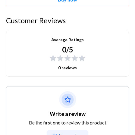
Customer Reviews
Average Ratings
0/5
0 reviews
Write a review
Be the first one to review this product