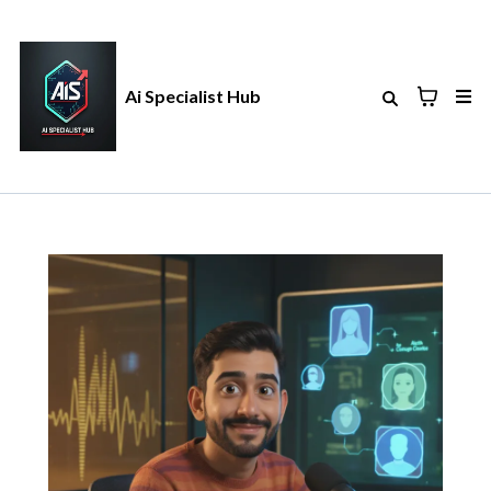
Ai Specialist Hub