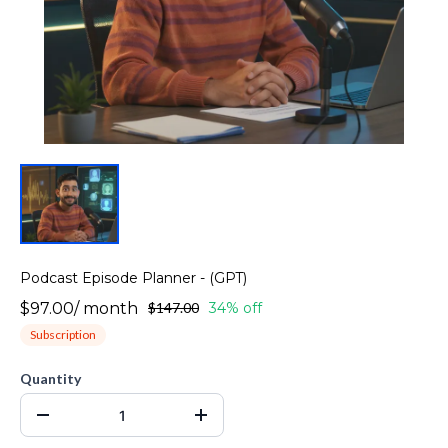
Podcast Episode Planner - (GPT)
$97.00
/
month
$147.00
34% off
Subscription
Quantity