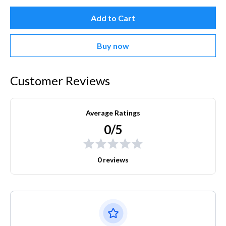
Add to Cart
Buy now
Customer Reviews
Average Ratings
0/5
0 reviews