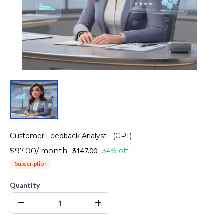
Customer Feedback Analyst - (GPT)
$97.00
/
month
$147.00
34% off
Subscription
Quantity