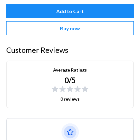
Add to Cart
Buy now
Customer Reviews
Average Ratings
0/5
0 reviews