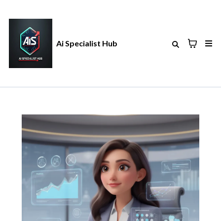
Ai Specialist Hub