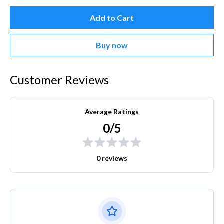
Add to Cart
Buy now
Customer Reviews
Average Ratings
0/5
0 reviews