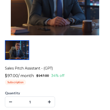
Sales Pitch Assistant - (GPT)
$97.00
/
month
$147.00
34% off
Subscription
Quantity