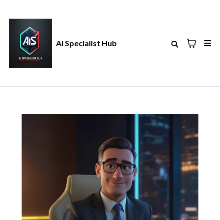
Ai Specialist Hub