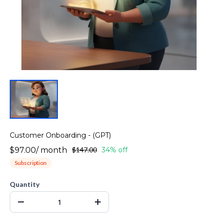
Customer Onboarding - (GPT)
$97.00
/
month
$147.00
34% off
Subscription
Quantity