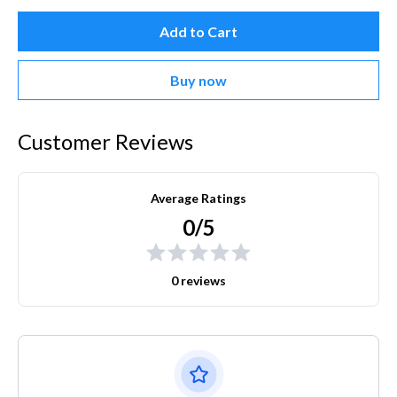
Add to Cart
Buy now
Customer Reviews
Average Ratings
0/5
0 reviews