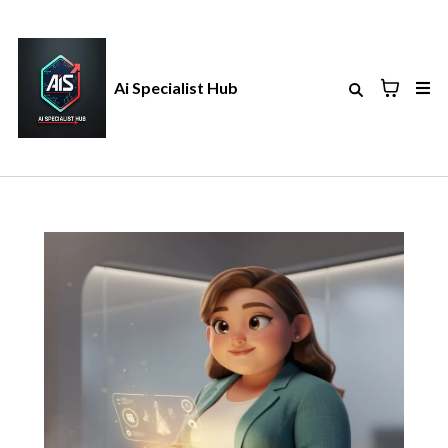
Ai Specialist Hub